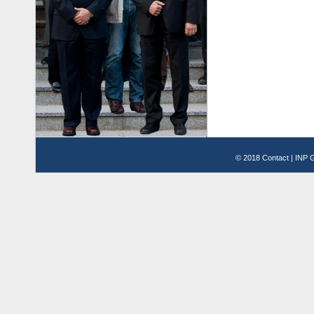
© 2018
Contact
|
INP G