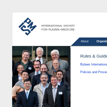
About
Organiz
Rules & Guide
Bylaws Internation
Policies and Proced