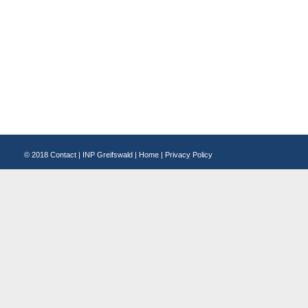
© 2018
Contact
|
INP Greifswald
|
Home
|
Privacy Policy