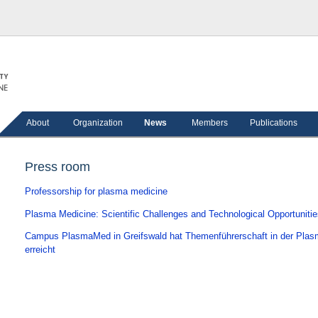
About
Organization
News
Members
Publications
Press room
Professorship for plasma medicine
Plasma Medicine: Scientific Challenges and Technological Opportuniti
Campus PlasmaMed in Greifswald hat Themenführerschaft in der Pla
erreicht