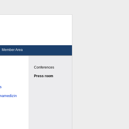
Member Area
Conferences
Press room
es
smamedizin